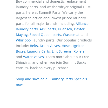
Buy commercial and domestic replacement
laundry parts, and washer/dryer original OEM
parts, here at Summit Parts. We carry the
largest selection and lowest priced laundry
parts for all major brands including:
Alliance
laundry parts
,
ADC parts
,
Huebsch
,
Dexter
,
Maytag
,
Speed Queen parts
,
Wascomat
, and
Whirlpool
laundry parts. Our popular products
include;
Belts
,
Drain Valves
,
Hoses
,
Ignitor
Boxes
,
Laundry Carts
,
Lint Screens
,
Rollers
,
and
Water Valves
. Learn more about our Free
Shipping, and when you join Summit Bucks
earn 3% back on every purchase.
Shop and save on all Laundry Parts Specials
now
.