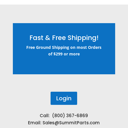
Fast & Free Shipping!
Free Ground Shipping on most Orders
of $299 or more
Login
Call: (800) 367-6869
Email:
Sales@SummitParts.com