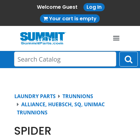
Welcome Guest
Log In
Your cart is empty
LAUNDRY PARTS
TRUNNIONS
ALLIANCE, HUEBSCH, SQ, UNIMAC
TRUNNIONS
SPIDER