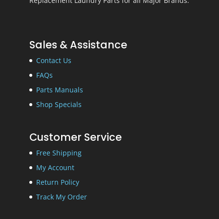
Replacement Laundry Parts for all Major Brands.
Sales & Assistance
Contact Us
FAQs
Parts Manuals
Shop Specials
Customer Service
Free Shipping
My Account
Return Policy
Track My Order