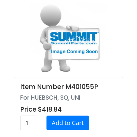
Item Number M401055P
For HUEBSCH, SQ, UNI
Price $418.84
Add to Cart