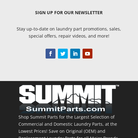
SIGN UP
FOR OUR NEWSLETTER
Stay up-to-date on laundry part promotions, sales,
special offers, repair videos, and more!
Shop Summit Parts for the Largest Selection of
Commercial and Domestic Laundry Parts, at the
Lowest Prices! Save on Original (OEM) and