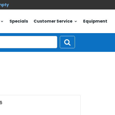
empty
Specials
Customer Service
Equipment
6