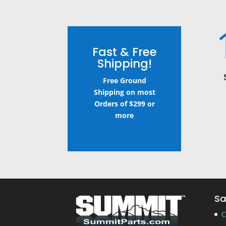
Fast & Free
Shipping!
Free Ground
Shipping on most
Orders of $299 or
more
Sa
C