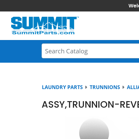
Wel
LAUNDRY PARTS
TRUNNIONS
ALLI
ASSY,TRUNNION-REV