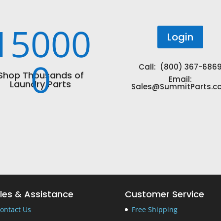
15000
Login
0
Call: (800) 367-686
Shop Thousands of
Email:
Laundry Parts
Sales@SummitParts.c
les & Assistance
Customer Service
ontact Us
Free Shipping