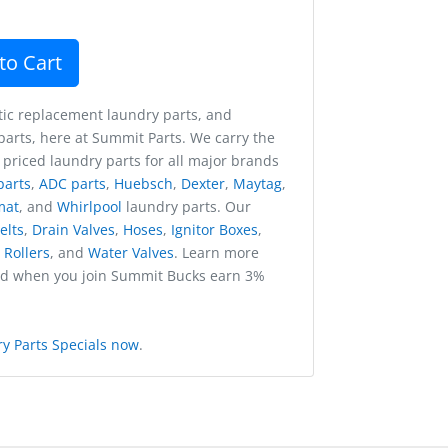
to Cart
ic replacement laundry parts, and
arts, here at Summit Parts. We carry the
 priced laundry parts for all major brands
parts
,
ADC parts
,
Huebsch
,
Dexter
,
Maytag
,
mat
, and
Whirlpool
laundry parts. Our
elts
,
Drain Valves
,
Hoses
,
Ignitor Boxes
,
,
Rollers
, and
Water Valves
. Learn more
nd when you join Summit Bucks earn 3%
y Parts Specials now
.