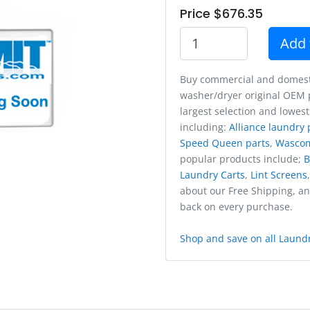
Price $676.35
Add 
Buy commercial and domest
washer/dryer original OEM p
largest selection and lowest
including:
Alliance laundry 
Speed Queen parts
,
Wasco
popular products include;
B
Laundry Carts
,
Lint Screens
about our Free Shipping, a
back on every purchase.
Shop and save on all Laundr