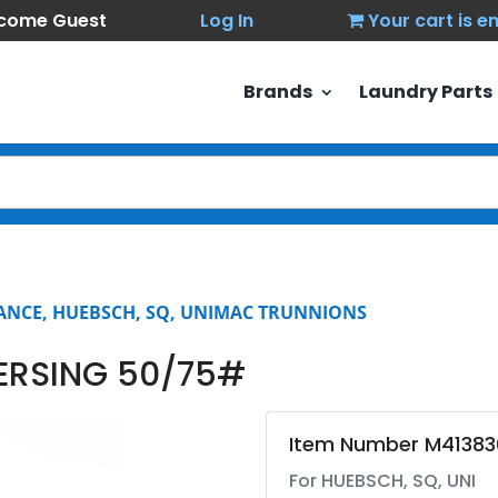
come Guest
Log In
Your cart is 
Brands
Laundry Parts
ANCE, HUEBSCH, SQ, UNIMAC TRUNNIONS
ERSING 50/75#
Item Number M41383
For HUEBSCH, SQ, UNI