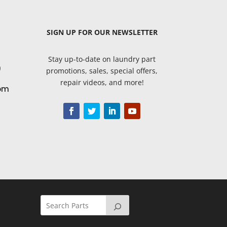
SIGN UP
FOR OUR NEWSLETTER
Stay up-to-date on laundry part
9
promotions, sales, special offers,
repair videos, and more!
om