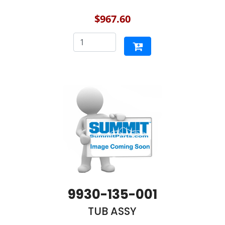
$967.60
9930-135-001
TUB ASSY