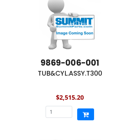
9869-006-001
TUB&CYL.ASSY.T300
$2,515.20