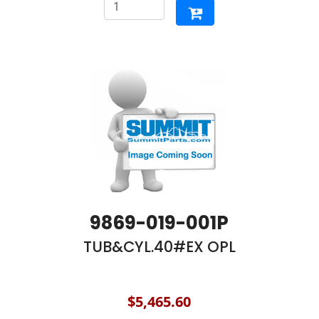
9869-019-001P
TUB&CYL.40#EX OPL
$5,465.60