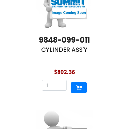
9848-099-011
CYLINDER ASS'Y
$892.36