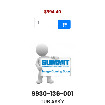
$994.40
9930-136-001
TUB ASS'Y