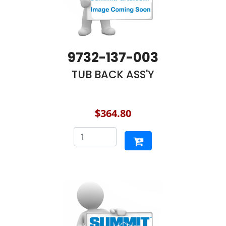
9732-137-003
TUB BACK ASS'Y
$364.80