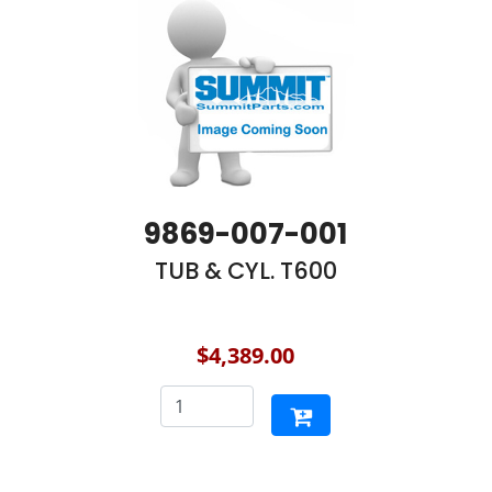
9869-007-001
TUB & CYL. T600
$4,389.00