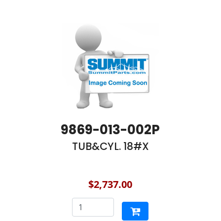
9869-013-002P
TUB&CYL. 18#X
$2,737.00