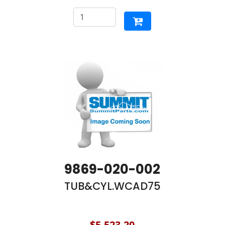
9869-020-002
TUB&CYL.WCAD75
$5,523.20