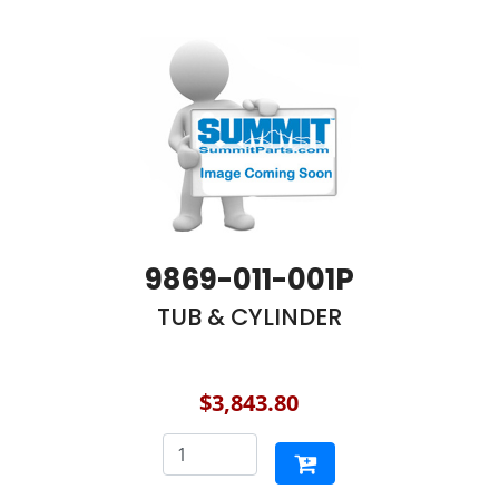
9869-011-001P
TUB & CYLINDER
$3,843.80