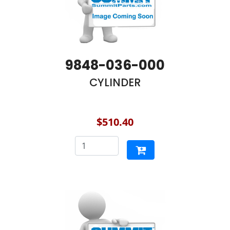
9848-036-000
CYLINDER
$510.40