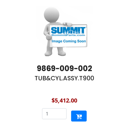
9869-009-002
TUB&CYL.ASSY.T900
$5,412.00