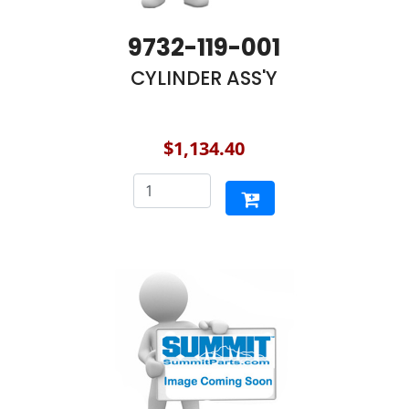
9732-119-001
CYLINDER ASS'Y
$1,134.40