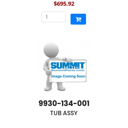
$695.92
9930-134-001
TUB ASSY