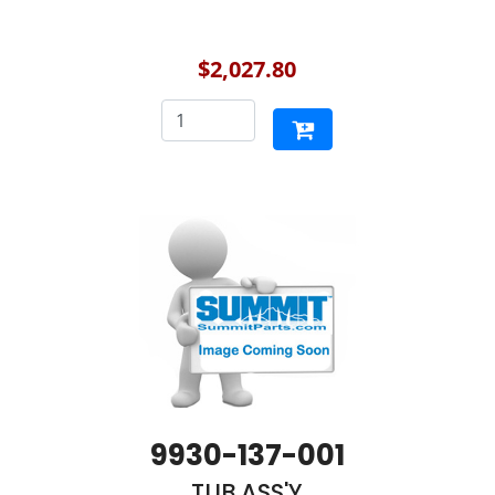
$2,027.80
9930-137-001
TUB ASS'Y