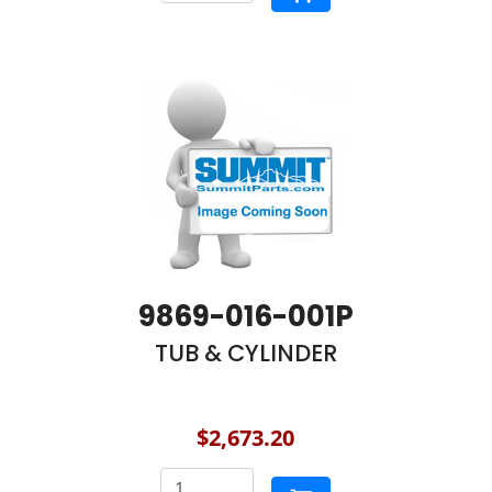
9869-016-001P
TUB & CYLINDER
$2,673.20