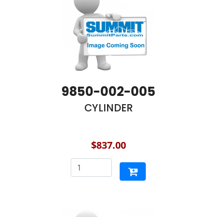
9850-002-005
CYLINDER
$837.00