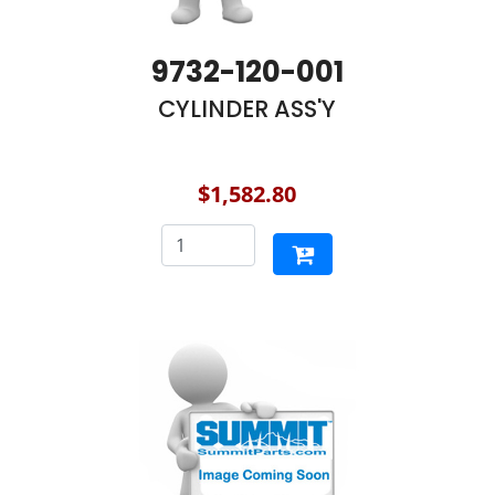
9732-120-001
CYLINDER ASS'Y
$1,582.80