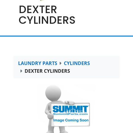
DEXTER
CYLINDERS
LAUNDRY PARTS
CYLINDERS
DEXTER CYLINDERS