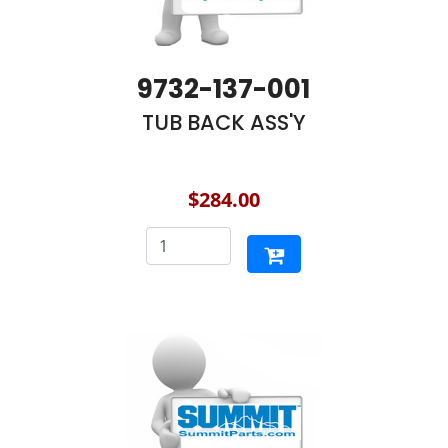
9732-137-001
TUB BACK ASS'Y
$284.00