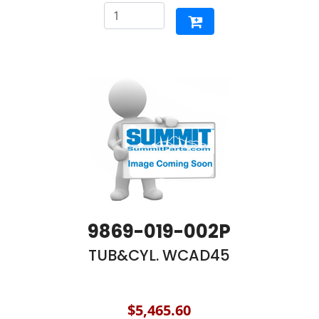
9869-019-002P
TUB&CYL. WCAD45
$5,465.60