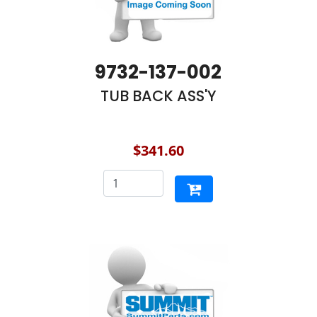
9732-137-002
TUB BACK ASS'Y
$341.60