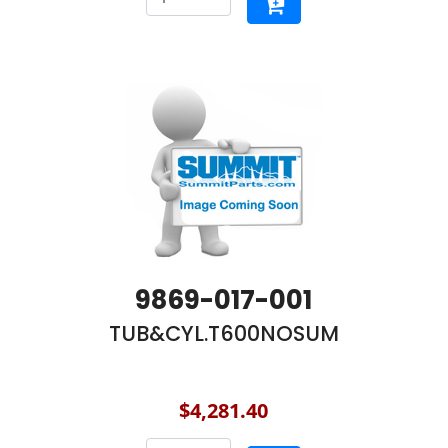
9869-017-001
TUB&CYL.T600NOSUM
$4,281.40