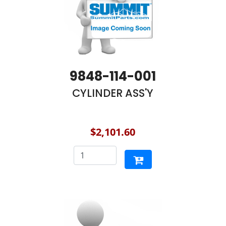
9848-114-001
CYLINDER ASS'Y
$2,101.60