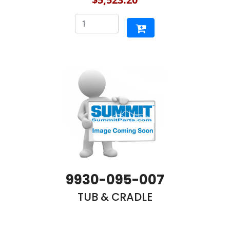
9930-095-007
TUB & CRADLE