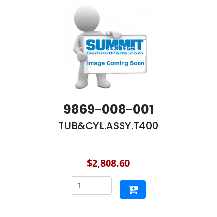
9869-008-001
TUB&CYL.ASSY.T400
$2,808.60