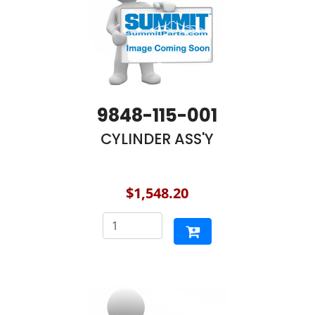
9848-115-001
CYLINDER ASS'Y
$1,548.20