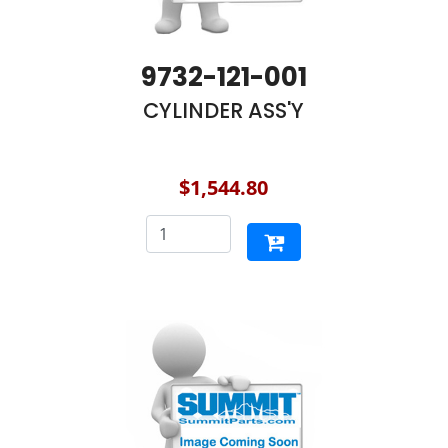
9732-121-001
CYLINDER ASS'Y
$1,544.80