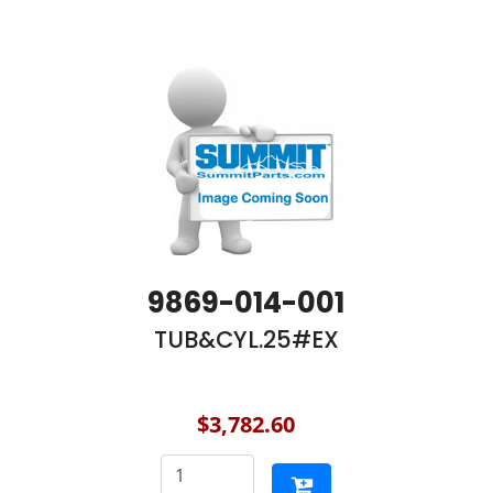
9869-014-001
TUB&CYL.25#EX
$3,782.60