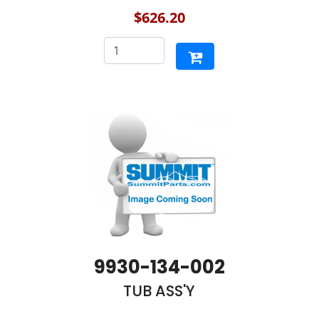
$626.20
9930-134-002
TUB ASS'Y