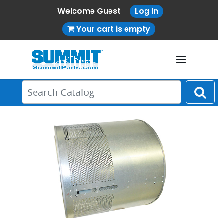
Welcome Guest
Log In
Your cart is empty