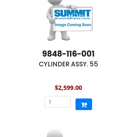
9848-116-001
CYLINDER ASSY. 55
$2,599.00