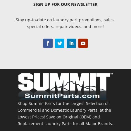
SIGN UP
FOR OUR NEWSLETTER
Stay up-to-date on laundry part promotions, sales,
special offers, repair videos, and more!
Shop Summit Parts for the Largest Selection of
Commercial and Domestic Laundry Parts, at the
Lowest Prices! Save on Original (OEM) and
Replacement Laundry Parts for all Major Brands.