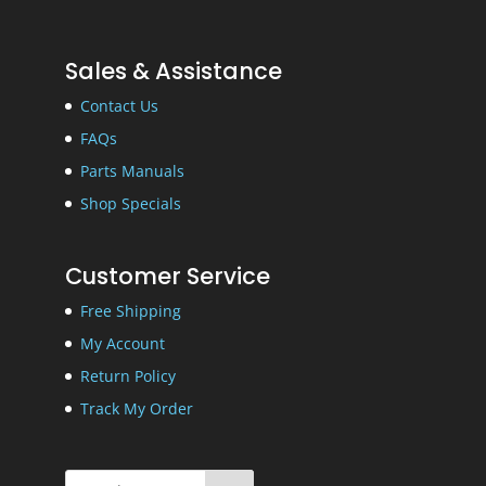
Sales & Assistance
Contact Us
FAQs
Parts Manuals
Shop Specials
Customer Service
Free Shipping
My Account
Return Policy
Track My Order