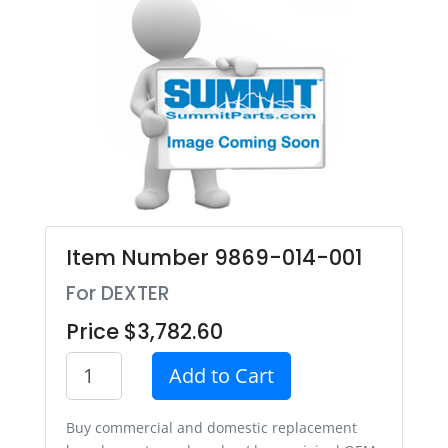
Item Number 9869-014-001
For DEXTER
Price $3,782.60
Add to Cart
Buy commercial and domestic replacement