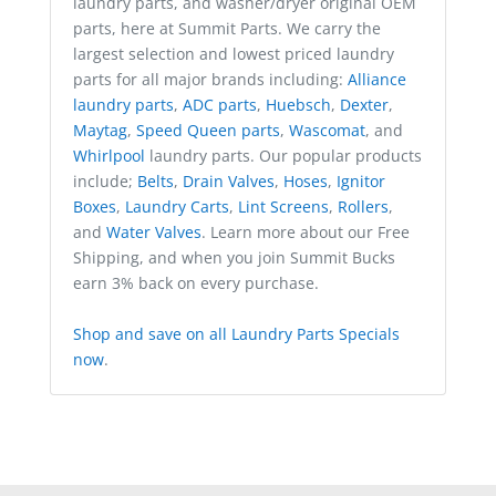
laundry parts, and washer/dryer original OEM
parts, here at Summit Parts. We carry the
largest selection and lowest priced laundry
parts for all major brands including:
Alliance
laundry parts
,
ADC parts
,
Huebsch
,
Dexter
,
Maytag
,
Speed Queen parts
,
Wascomat
, and
Whirlpool
laundry parts. Our popular products
include;
Belts
,
Drain Valves
,
Hoses
,
Ignitor
Boxes
,
Laundry Carts
,
Lint Screens
,
Rollers
,
and
Water Valves
. Learn more about our Free
Shipping, and when you join Summit Bucks
earn 3% back on every purchase.
Shop and save on all Laundry Parts Specials
now
.