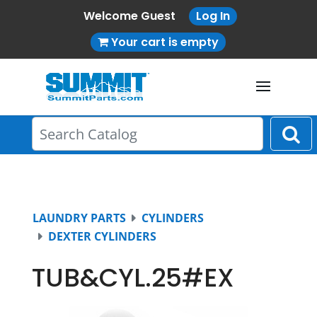
Welcome Guest
Log In
Your cart is empty
LAUNDRY PARTS
CYLINDERS
DEXTER CYLINDERS
TUB&CYL.25#EX