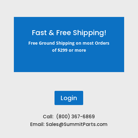
Fast & Free Shipping!
Free Ground Shipping on most Orders
of $299 or more
Login
Call: (800) 367-6869
Email:
Sales@SummitParts.com