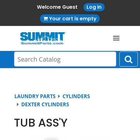
Welcome Guest
Log In
Your cart is empty
LAUNDRY PARTS
CYLINDERS
DEXTER CYLINDERS
TUB ASS'Y