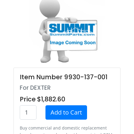
Item Number 9930-137-001
For DEXTER
Price $1,882.60
Add to Cart
Buy commercial and domestic replacement