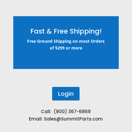
Fast & Free Shipping!
Free Ground Shipping on most Orders
of $299 or more
Login
Call: (800) 367-6869
Email:
Sales@SummitParts.com