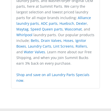
laundry parts, and washer/dryer original OEM
parts, here at Summit Parts. We carry the
largest selection and lowest priced laundry
parts for all major brands including:
Alliance
laundry parts
,
ADC parts
,
Huebsch
,
Dexter
,
Maytag
,
Speed Queen parts
,
Wascomat
, and
Whirlpool
laundry parts. Our popular products
include;
Belts
,
Drain Valves
,
Hoses
,
Ignitor
Boxes
,
Laundry Carts
,
Lint Screens
,
Rollers
,
and
Water Valves
. Learn more about our Free
Shipping, and when you join Summit Bucks
earn 3% back on every purchase.
Shop and save on all Laundry Parts Specials
now
.