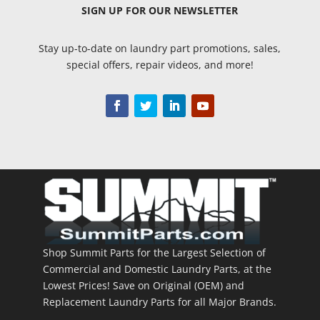
SIGN UP
FOR OUR NEWSLETTER
Stay up-to-date on laundry part promotions, sales,
special offers, repair videos, and more!
Shop Summit Parts for the Largest Selection of
Commercial and Domestic Laundry Parts, at the
Lowest Prices! Save on Original (OEM) and
Replacement Laundry Parts for all Major Brands.