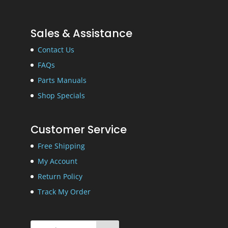
Sales & Assistance
Contact Us
FAQs
Parts Manuals
Shop Specials
Customer Service
Free Shipping
My Account
Return Policy
Track My Order