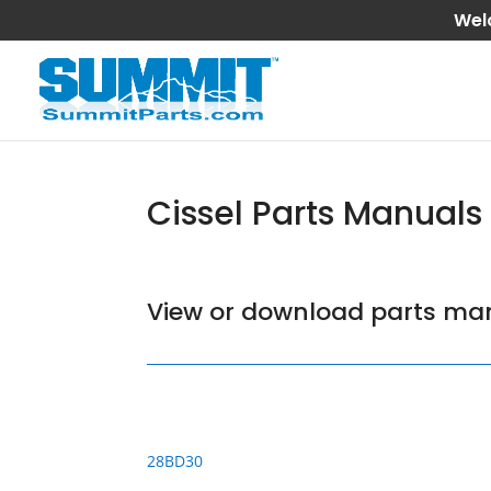
Wel
Cissel Parts Manuals
View or download parts man
28BD30