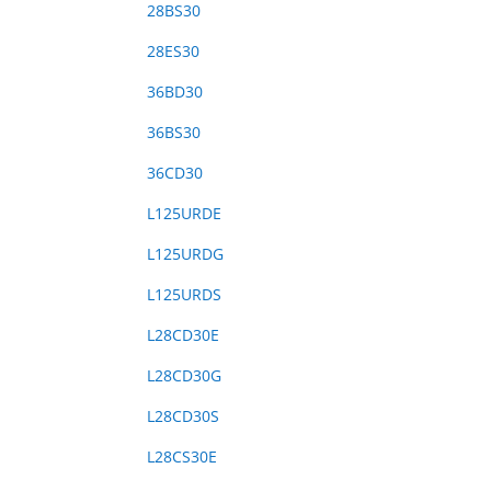
28BS30
28ES30
36BD30
36BS30
36CD30
L125URDE
L125URDG
L125URDS
L28CD30E
L28CD30G
L28CD30S
L28CS30E