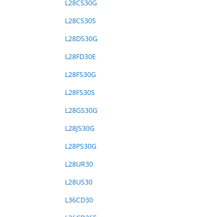
L28CS30G
L28CS30S
L28DS30G
L28FD30E
L28FS30G
L28FS30S
L28GS30G
L28JS30G
L28PS30G
L28UR30
L28US30
L36CD30