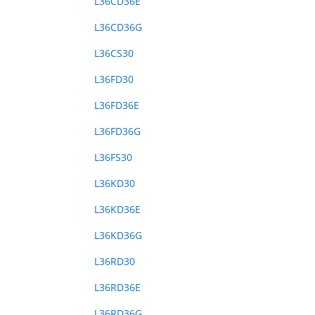
L36CD36E
L36CD36G
L36CS30
L36FD30
L36FD36E
L36FD36G
L36FS30
L36KD30
L36KD36E
L36KD36G
L36RD30
L36RD36E
L36RD36G