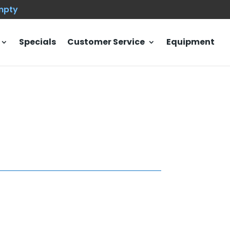
empty
Specials
Customer Service
Equipment