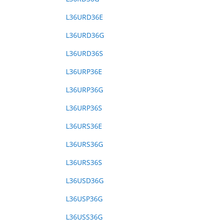
L36URD36E
L36URD36G
L36URD36S
L36URP36E
L36URP36G
L36URP36S
L36URS36E
L36URS36G
L36URS36S
L36USD36G
L36USP36G
L36USS36G