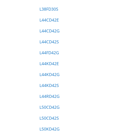
L38FD30S
L44CD42E
L44CD42G
L44CD42S
L44FD42G
L44KD42E
L44KD42G
L44KD42S
L44RD42G
L50CD42G
L50CD42S
L50KD42G