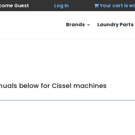
come Guest
Log In
Your cart is 
Brands
Laundry Parts
uals below for Cissel machines