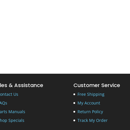
les & Assistance
Customer Service
ontact Us
Free Shipping
AQs
My Account
arts Manuals
Return Policy
hop Specials
Track My Order