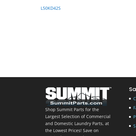
L50KD42S
Sa
C
F
Shop Summit Parts for the
Largest Selection of Commercial
P
and Domestic Laundry Parts, at
S
the Lowest Prices! Save on